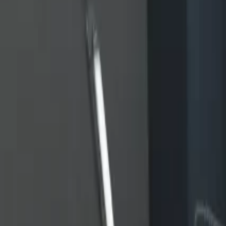
Home
Home
Favorites
Favorites
Chat
Chat
Profile
Profile
About
|
Contact
|
FAQ
Privacy Policy
Terms of Service
Community Guidelines