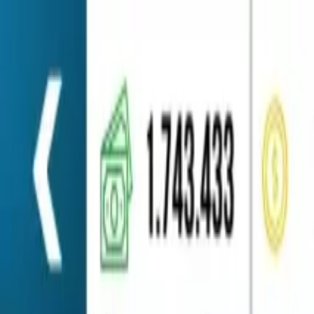
Home
Favorites
Chat
Profile