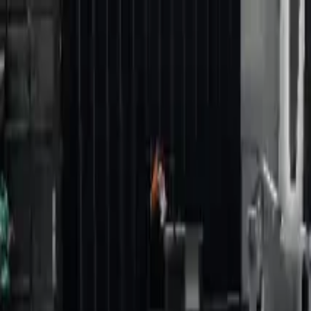
Home
Favorites
Chat
Profile