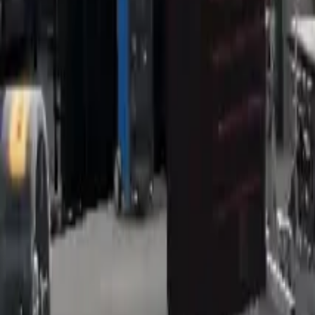
Home
Home
Favorites
Favorites
Chat
Chat
Profile
Profile
About
|
Contact
|
FAQ
Privacy Policy
Terms of Service
Community Guidelines