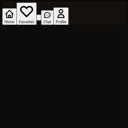
Home
Favorites
Chat
Profile