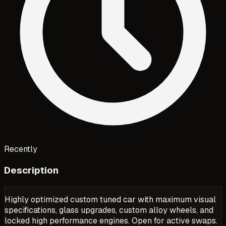
Recently
Description
Highly optimized custom tuned car with maximum visual
specifications, glass upgrades, custom alloy wheels, and
locked high performance engines. Open for active swaps.