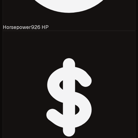
Horsepower
926 HP