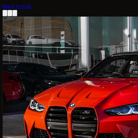
Back to Hub