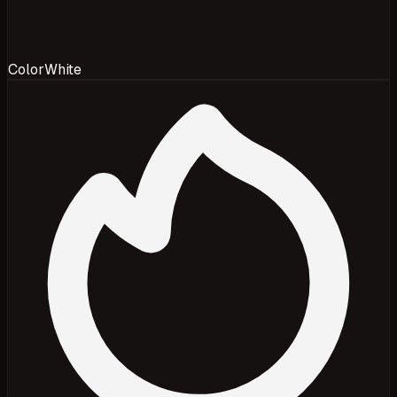
Color
White