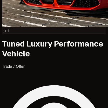
1
/
1
Tuned Luxury Performance
Vehicle
Trade / Offer