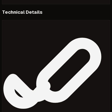
Technical Details