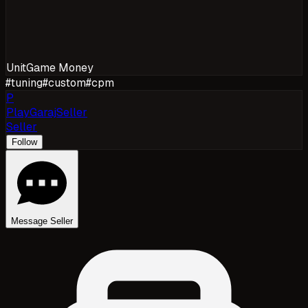
Unit
Game Money
#
tuning
#
custom
#
cpm
P
PlayGarajSeller
Seller
Follow
Message Seller