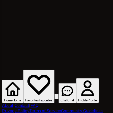
Home
Home
Favorites
Favorites
Chat
Chat
Profile
Profile
About
|
Contact
|
FAQ
Privacy Policy
Terms of Service
Community Guidelines