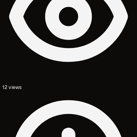
12
views