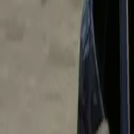
Home
Home
Favorites
Favorites
Chat
Chat
Profile
Profile
About
|
Contact
|
FAQ
Privacy Policy
Terms of Service
Community Guidelines