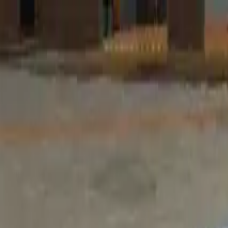
Home
Favorites
Chat
Profile