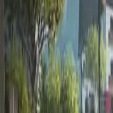
Home
Home
Favorites
Favorites
Chat
Chat
Profile
Profile
About
|
Contact
|
FAQ
Privacy Policy
Terms of Service
Community Guidelines