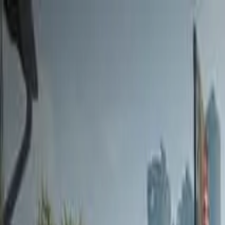
Home
Favorites
Chat
Profile