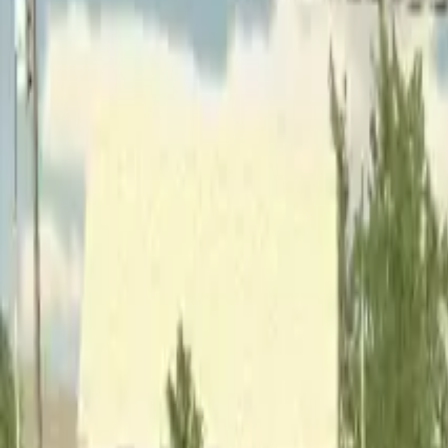
Home
Home
Favorites
Favorites
Chat
Chat
Profile
Profile
About
|
Contact
|
FAQ
Privacy Policy
Terms of Service
Community Guidelines