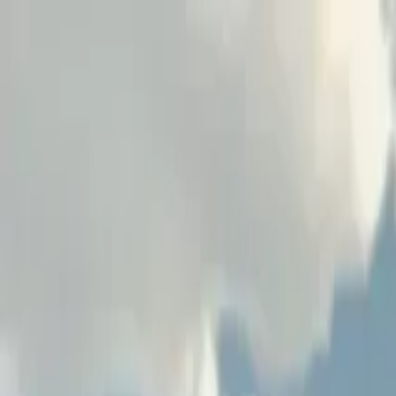
Home
Favorites
Chat
Profile