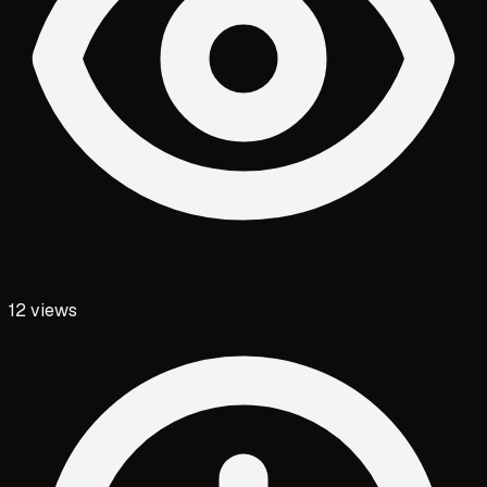
12
views