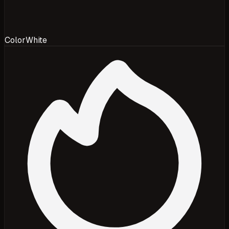
Color
White