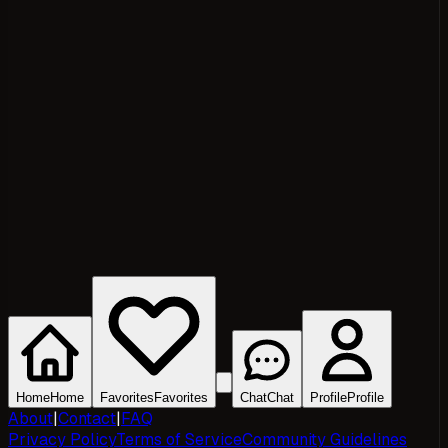
Home
Home
Favorites
Favorites
Chat
Chat
Profile
Profile
About
|
Contact
|
FAQ
Privacy Policy
Terms of Service
Community Guidelines