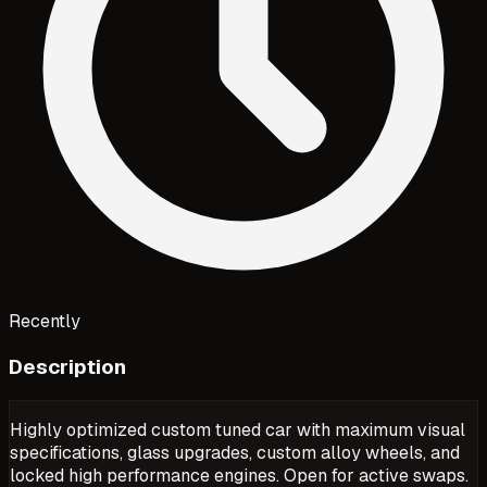
Recently
Description
Highly optimized custom tuned car with maximum visual
specifications, glass upgrades, custom alloy wheels, and
locked high performance engines. Open for active swaps.