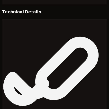
Technical Details