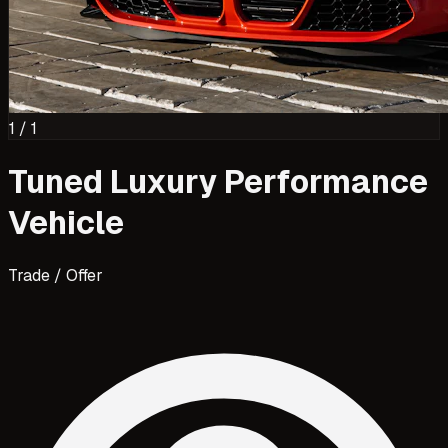
1
/
1
Tuned Luxury Performance
Vehicle
Trade / Offer