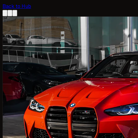
Back to Hub