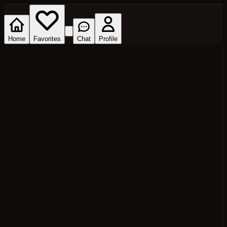
Home
Favorites
Chat
Profile