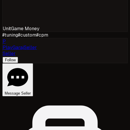
Unit
Game Money
#
tuning
#
custom
#
cpm
P
PlayGarajSeller
Seller
Follow
Message Seller