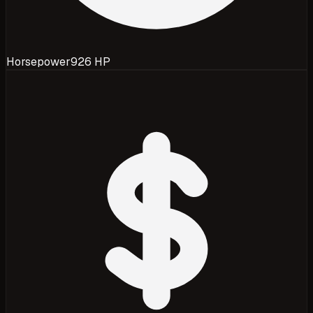
Horsepower
926 HP