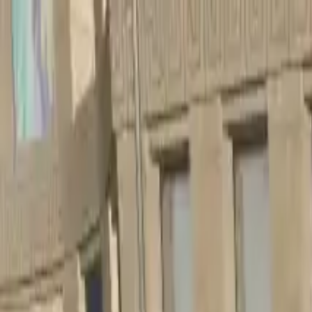
Home
Favorites
Chat
Profile