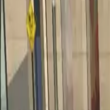
Home
Home
Favorites
Favorites
Chat
Chat
Profile
Profile
About
|
Contact
|
FAQ
Privacy Policy
Terms of Service
Community Guidelines