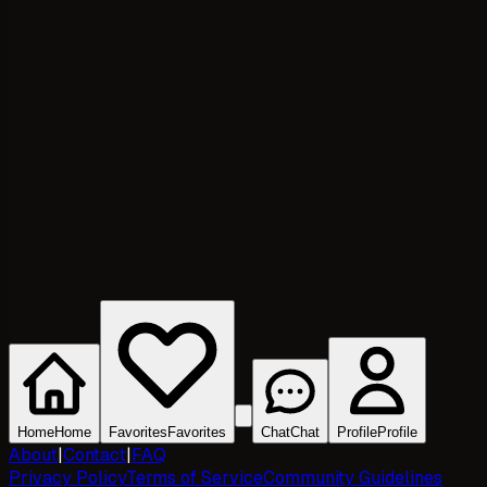
Home
Home
Favorites
Favorites
Chat
Chat
Profile
Profile
About
|
Contact
|
FAQ
Privacy Policy
Terms of Service
Community Guidelines