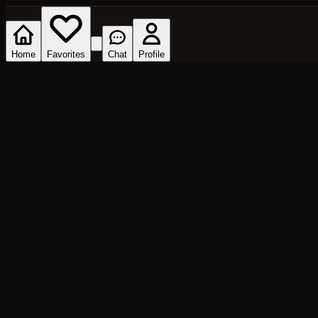
Home
Favorites
Chat
Profile