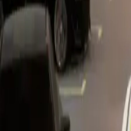
Home
Home
Favorites
Favorites
Chat
Chat
Profile
Profile
About
|
Contact
|
FAQ
Privacy Policy
Terms of Service
Community Guidelines