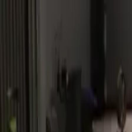
Home
Favorites
Chat
Profile