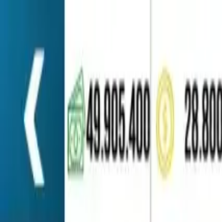
Home
Favorites
Chat
Profile