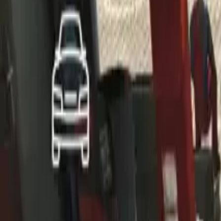
Home
Home
Favorites
Favorites
Chat
Chat
Profile
Profile
About
|
Contact
|
FAQ
Privacy Policy
Terms of Service
Community Guidelines