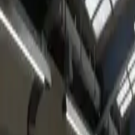
Home
Home
Favorites
Favorites
Chat
Chat
Profile
Profile
About
|
Contact
|
FAQ
Privacy Policy
Terms of Service
Community Guidelines