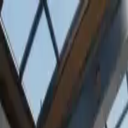
Home
Favorites
Chat
Profile