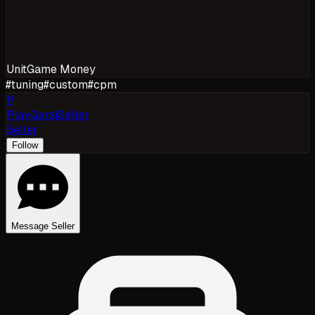
Unit
Game Money
#
tuning
#
custom
#
cpm
P
PlayGarajSeller
Seller
Follow
Message Seller