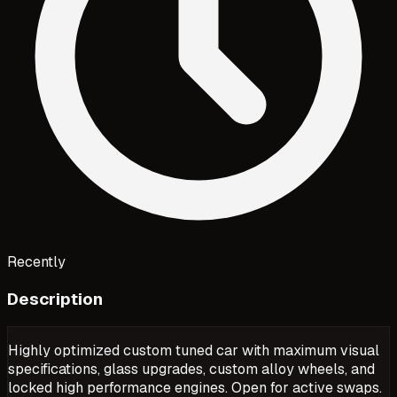
Recently
Description
Highly optimized custom tuned car with maximum visual
specifications, glass upgrades, custom alloy wheels, and
locked high performance engines. Open for active swaps.