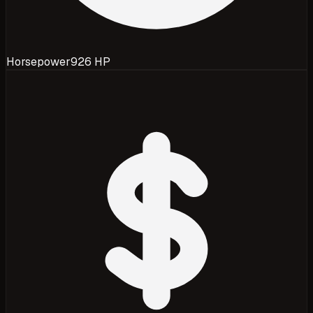
Horsepower
926 HP