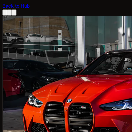
Back to Hub