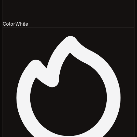
Color
White