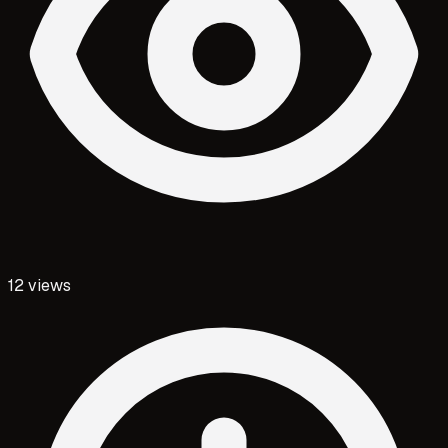
12
views