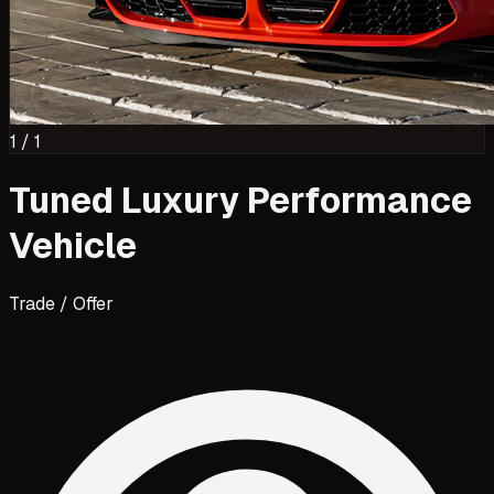
1
/
1
Tuned Luxury Performance
Vehicle
Trade / Offer