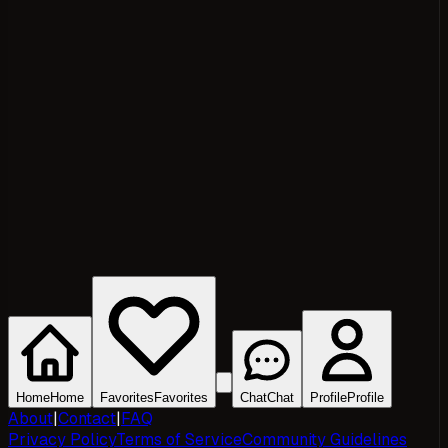
Home
Home
Favorites
Favorites
Chat
Chat
Profile
Profile
About
|
Contact
|
FAQ
Privacy Policy
Terms of Service
Community Guidelines