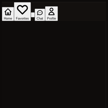
Home
Favorites
Chat
Profile