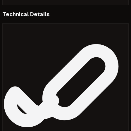
Technical Details