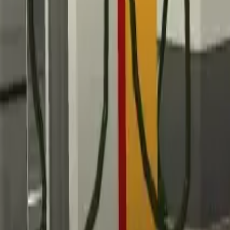
Home
Home
Favorites
Favorites
Chat
Chat
Profile
Profile
About
|
Contact
|
FAQ
Privacy Policy
Terms of Service
Community Guidelines