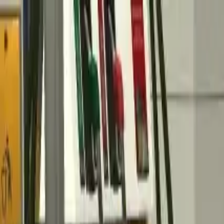
Home
Favorites
Chat
Profile