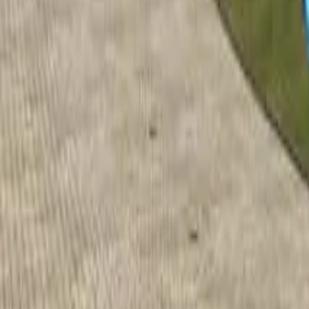
Home
Home
Favorites
Favorites
Chat
Chat
Profile
Profile
About
|
Contact
|
FAQ
Privacy Policy
Terms of Service
Community Guidelines