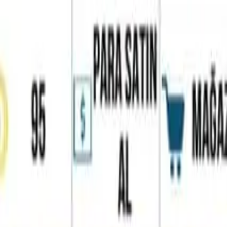
Home
Favorites
Chat
Profile