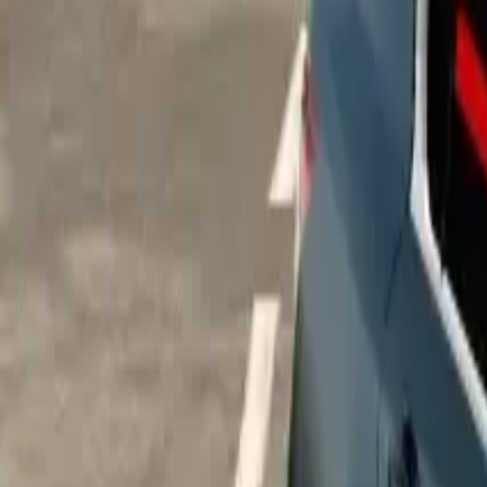
Home
Home
Favorites
Favorites
Chat
Chat
Profile
Profile
About
|
Contact
|
FAQ
Privacy Policy
Terms of Service
Community Guidelines