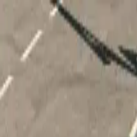
Home
Favorites
Chat
Profile