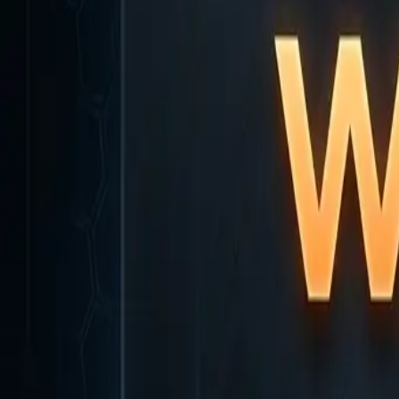
Home
Home
Favorites
Favorites
Chat
Chat
Profile
Profile
About
|
Contact
|
FAQ
Privacy Policy
Terms of Service
Community Guidelines