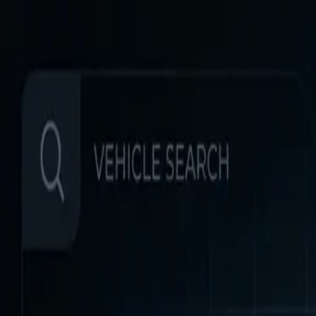
Home
Favorites
Chat
Profile