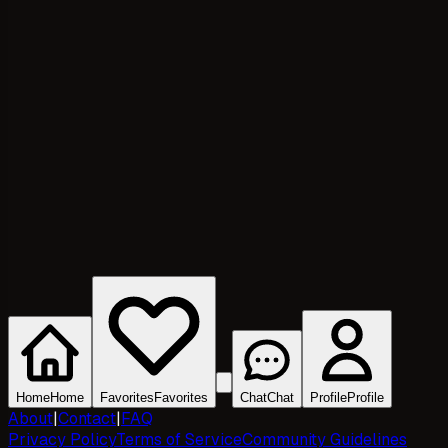
Home
Home
Favorites
Favorites
Chat
Chat
Profile
Profile
About
|
Contact
|
FAQ
Privacy Policy
Terms of Service
Community Guidelines