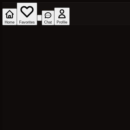
Home
Favorites
Chat
Profile