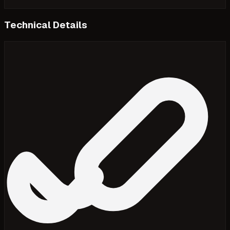
Technical Details