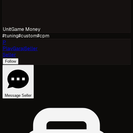
Unit
Game Money
#
tuning
#
custom
#
cpm
P
PlayGarajSeller
Seller
Follow
Message Seller