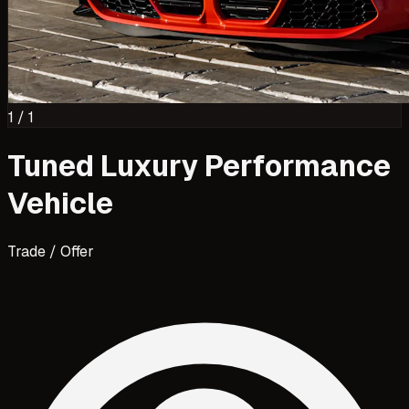
1
/
1
Tuned Luxury Performance
Vehicle
Trade / Offer