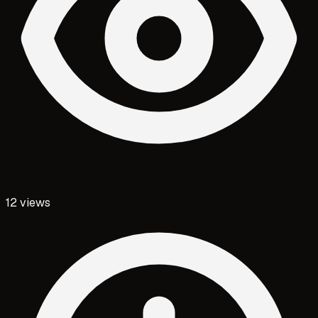
12
views