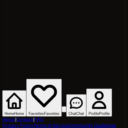
Home
Home
Favorites
Favorites
Chat
Chat
Profile
Profile
About
|
Contact
|
FAQ
Privacy Policy
Terms of Service
Community Guidelines