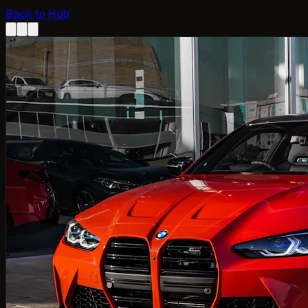
Back to Hub