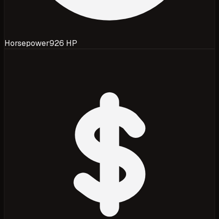
Horsepower
926 HP