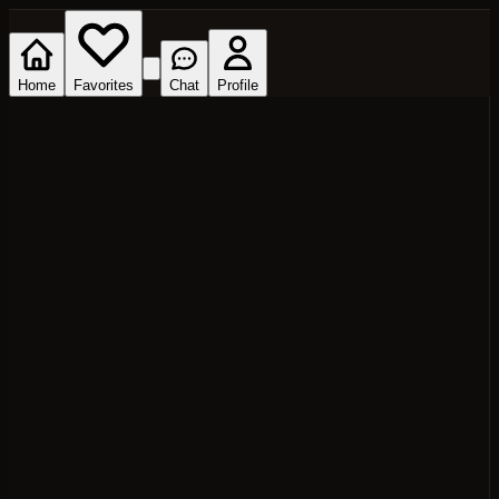
Home
Favorites
Chat
Profile