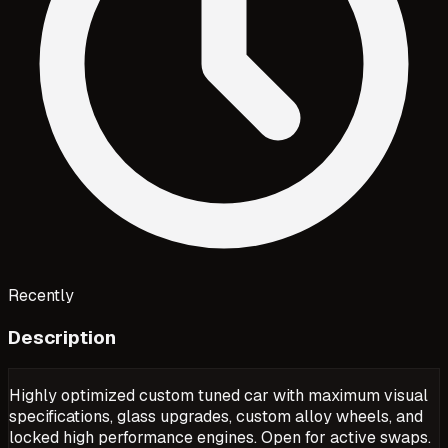
Recently
Description
Highly optimized custom tuned car with maximum visual
specifications, glass upgrades, custom alloy wheels, and
locked high performance engines. Open for active swaps.