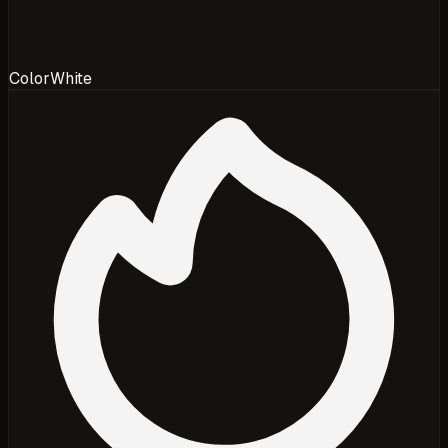
Color
White