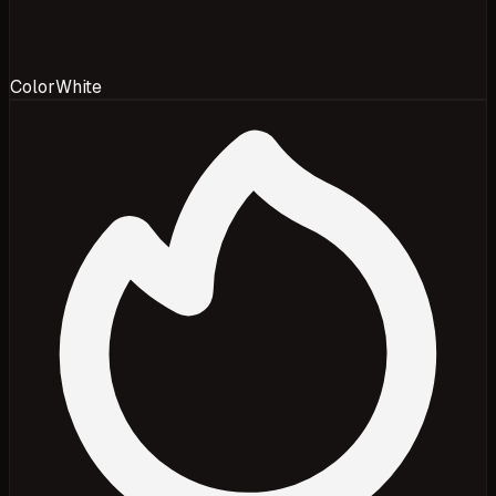
Color
White