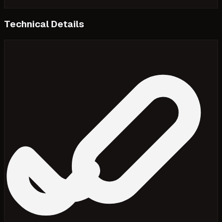
Technical Details