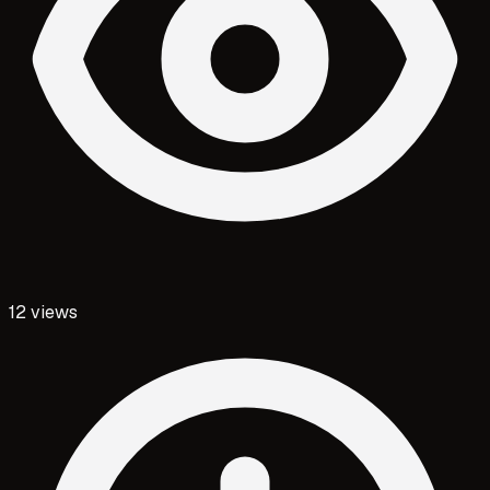
12
views