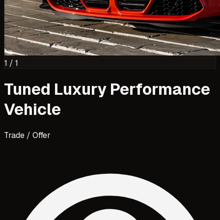
1
/
1
Tuned Luxury Performance
Vehicle
Trade / Offer