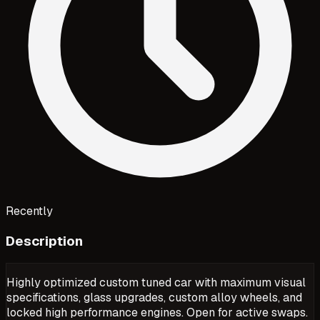
Recently
Description
Highly optimized custom tuned car with maximum visual
specifications, glass upgrades, custom alloy wheels, and
locked high performance engines. Open for active swaps.