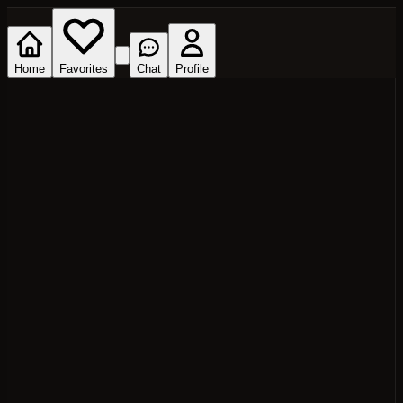
Home
Favorites
Chat
Profile