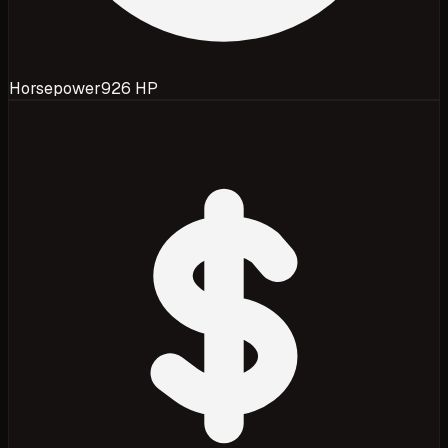
Horsepower
926 HP