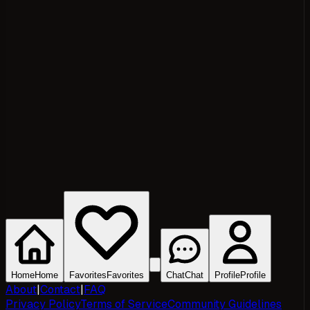
Home
Home
Favorites
Favorites
Chat
Chat
Profile
Profile
About
|
Contact
|
FAQ
Privacy Policy
Terms of Service
Community Guidelines