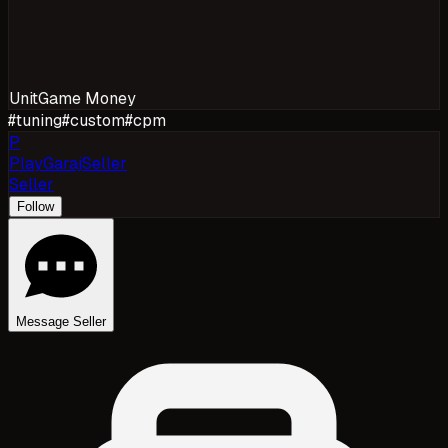
Unit
Game Money
#
tuning
#
custom
#
cpm
P
PlayGarajSeller
Seller
Follow
Message Seller