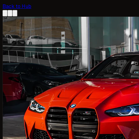
Back to Hub