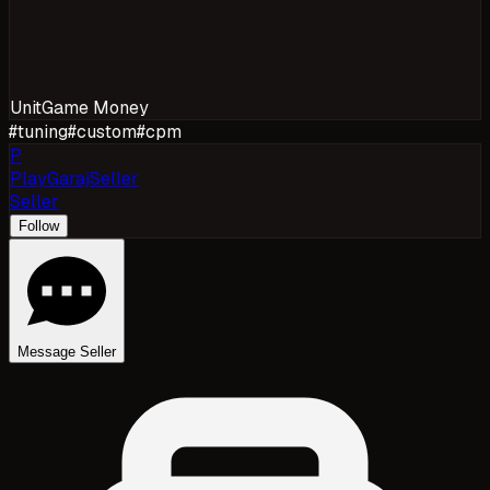
Unit
Game Money
#
tuning
#
custom
#
cpm
P
PlayGarajSeller
Seller
Follow
Message Seller