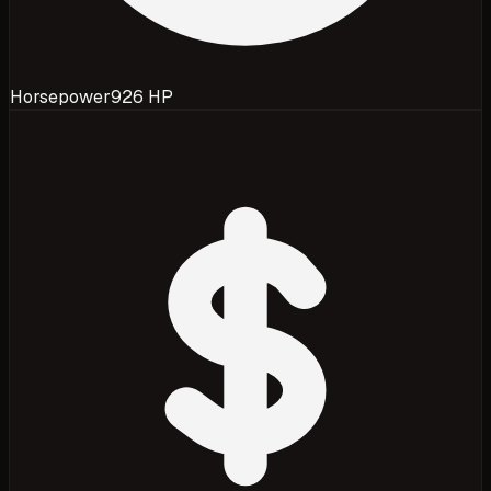
Horsepower
926 HP