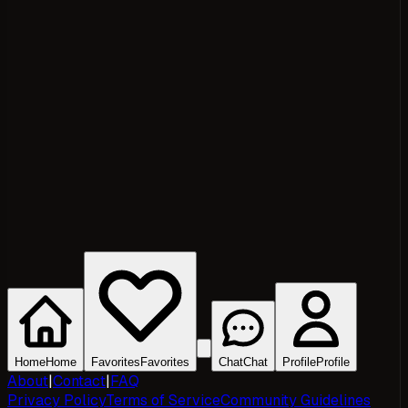
Home
Home
Favorites
Favorites
Chat
Chat
Profile
Profile
About
|
Contact
|
FAQ
Privacy Policy
Terms of Service
Community Guidelines