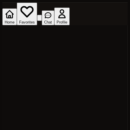
Home
Favorites
Chat
Profile