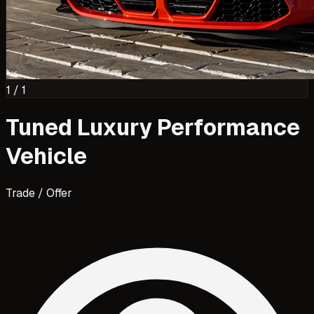
1
/
1
Tuned Luxury Performance
Vehicle
Trade / Offer