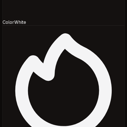
Color
White