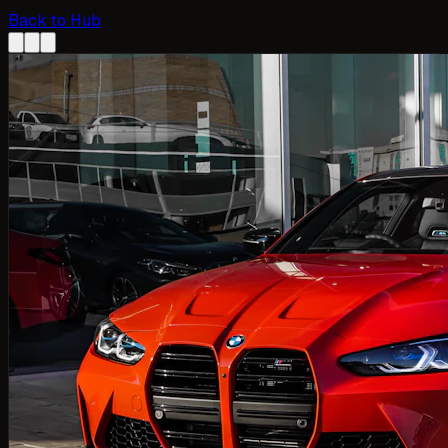
Back to Hub