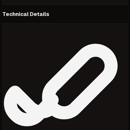
Technical Details