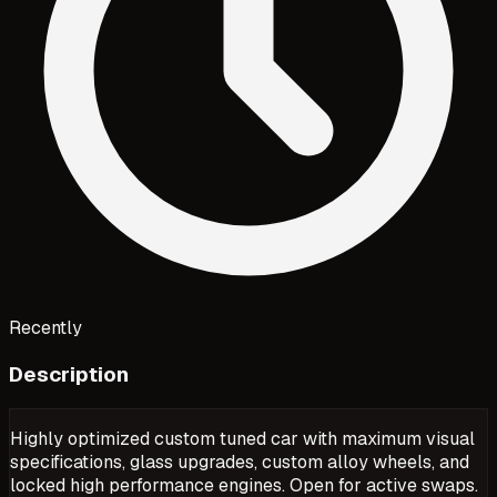
Recently
Description
Highly optimized custom tuned car with maximum visual
specifications, glass upgrades, custom alloy wheels, and
locked high performance engines. Open for active swaps.