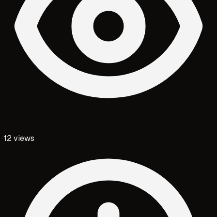
12
views