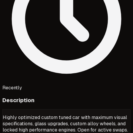
Recently
Description
Highly optimized custom tuned car with maximum visual
specifications, glass upgrades, custom alloy wheels, and
locked high performance engines. Open for active swaps.