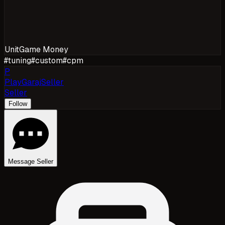
Unit
Game Money
#
tuning
#
custom
#
cpm
P
PlayGarajSeller
Seller
Follow
Message Seller