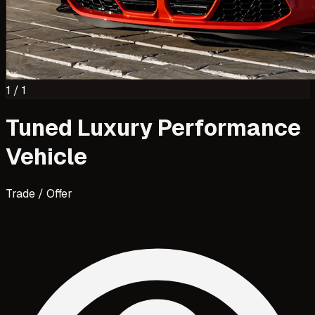
1
/
1
Tuned Luxury Performance
Vehicle
Trade / Offer