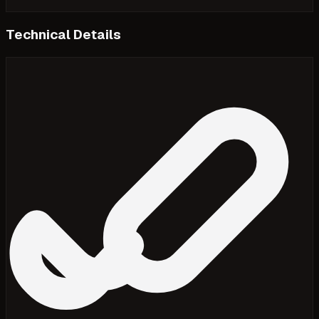
Technical Details