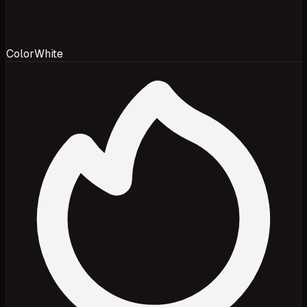
Color
White