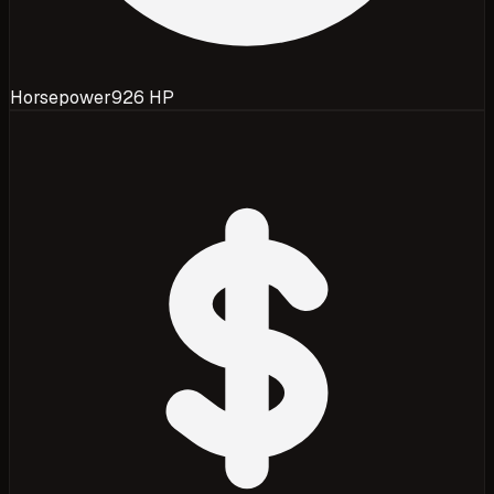
Horsepower
926 HP