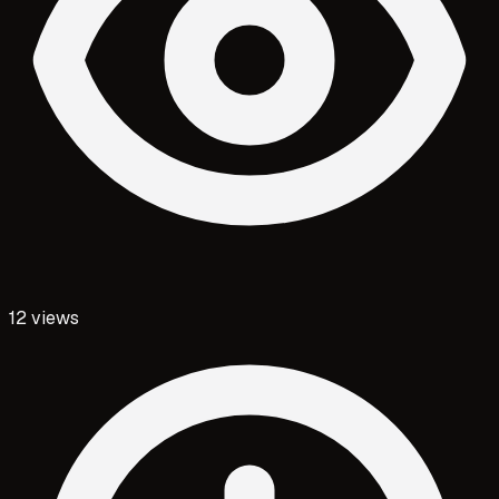
12
views