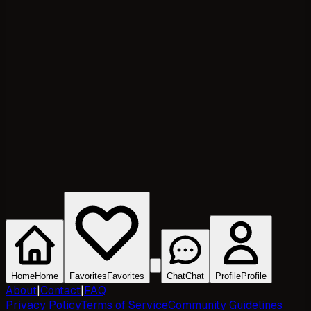
Home
Home
Favorites
Favorites
Chat
Chat
Profile
Profile
About
|
Contact
|
FAQ
Privacy Policy
Terms of Service
Community Guidelines