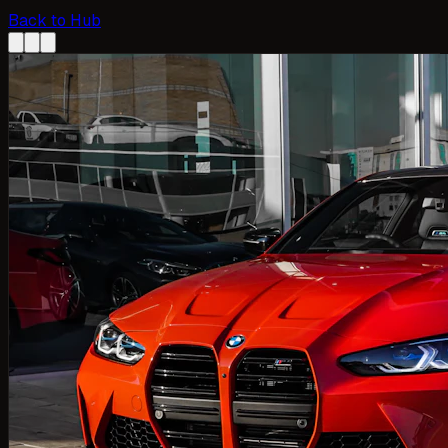
Back to Hub