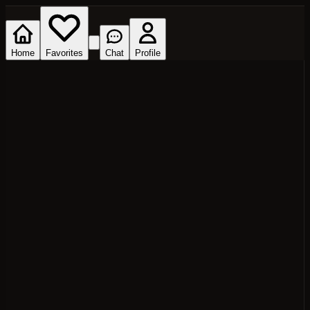
Home
Favorites
Chat
Profile