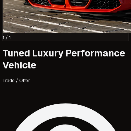
1
/
1
Tuned Luxury Performance
Vehicle
Trade / Offer