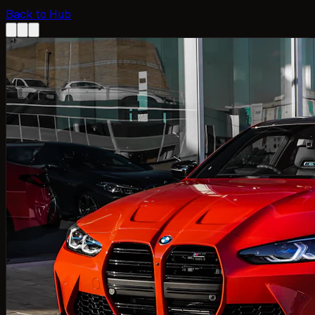
Back to Hub