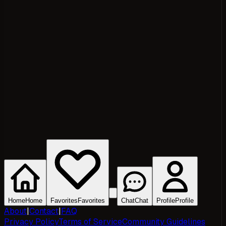
Home
Home
Favorites
Favorites
Chat
Chat
Profile
Profile
About
|
Contact
|
FAQ
Privacy Policy
Terms of Service
Community Guidelines