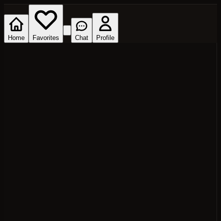
Home
Favorites
Chat
Profile