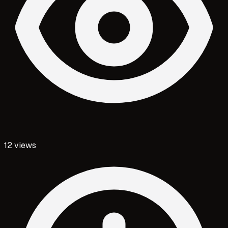
12
views