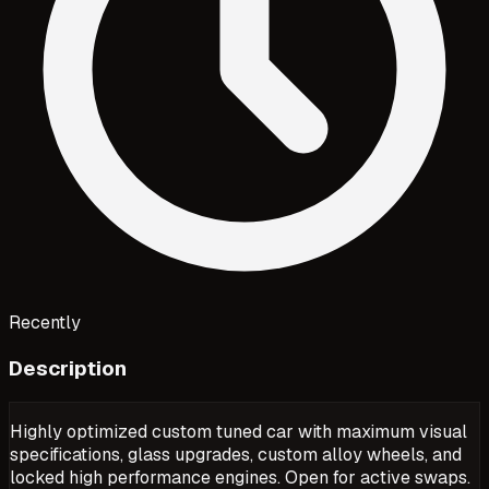
Recently
Description
Highly optimized custom tuned car with maximum visual
specifications, glass upgrades, custom alloy wheels, and
locked high performance engines. Open for active swaps.