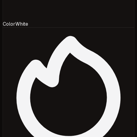
Color
White