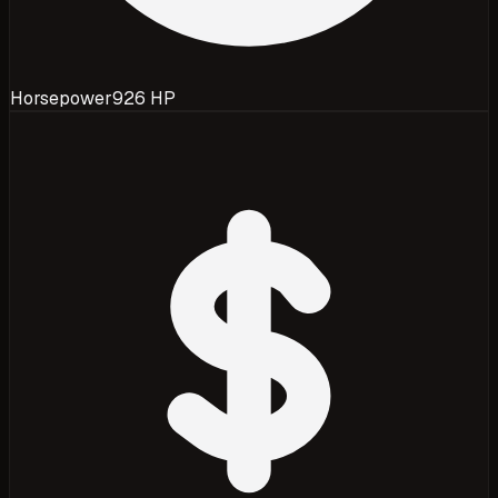
Horsepower
926 HP