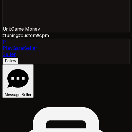
Unit
Game Money
#
tuning
#
custom
#
cpm
P
PlayGarajSeller
Seller
Follow
Message Seller