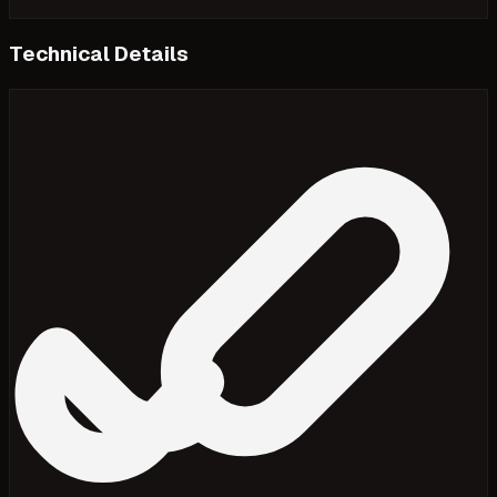
Technical Details