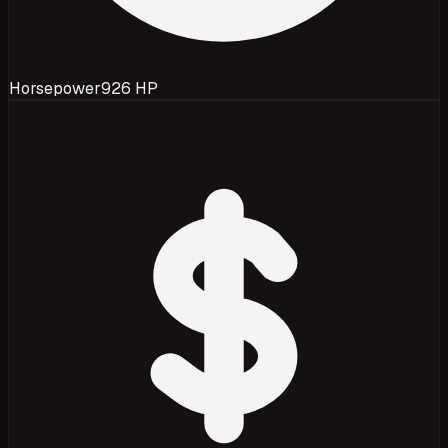
Horsepower
926 HP