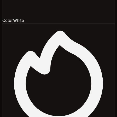
Color
White