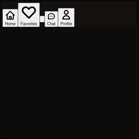
Home
Favorites
Chat
Profile