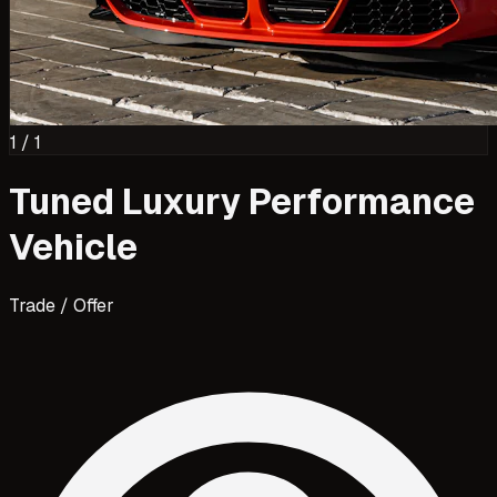
1
/
1
Tuned Luxury Performance
Vehicle
Trade / Offer