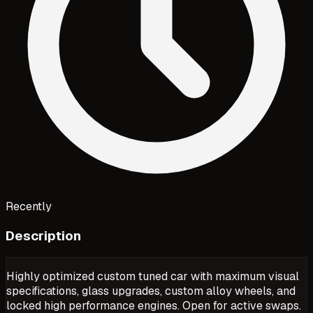
Recently
Description
Highly optimized custom tuned car with maximum visual
specifications, glass upgrades, custom alloy wheels, and
locked high performance engines. Open for active swaps.