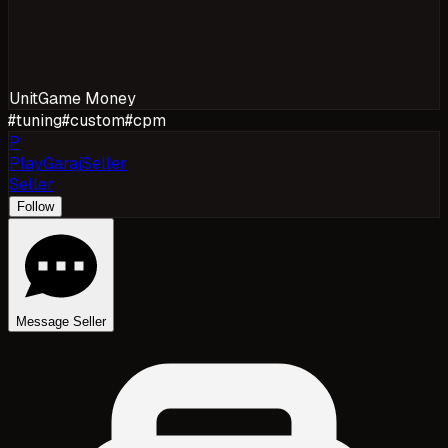
Unit
Game Money
#
tuning
#
custom
#
cpm
P
PlayGarajSeller
Seller
Follow
Message Seller