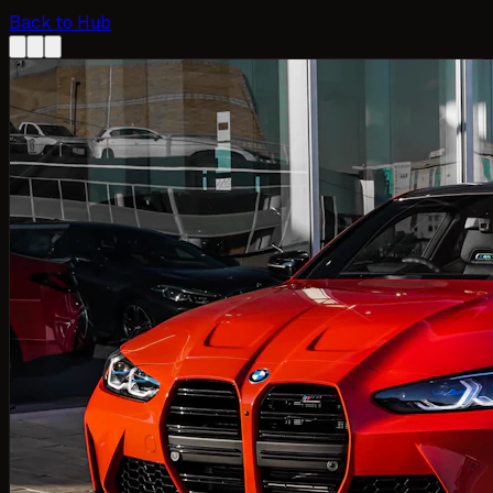
Back to Hub