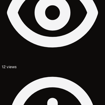
12
views