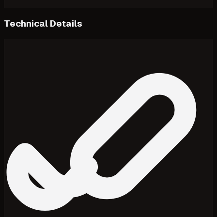
Technical Details