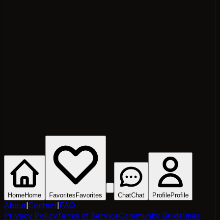
Home
Home
Favorites
Favorites
Chat
Chat
Profile
Profile
About
|
Contact
|
FAQ
Privacy Policy
Terms of Service
Community Guidelines