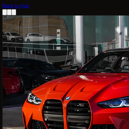
Back to Hub