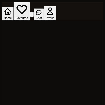
Home
Favorites
Chat
Profile