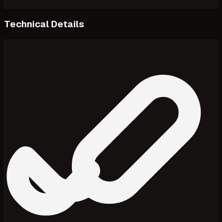
Technical Details