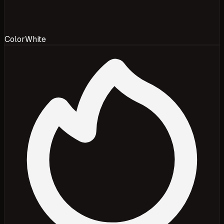
Color
White