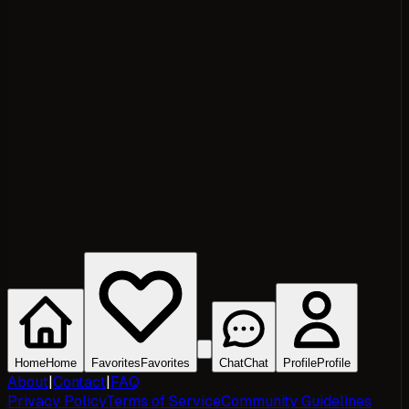
Home
Home
Favorites
Favorites
Chat
Chat
Profile
Profile
About
|
Contact
|
FAQ
Privacy Policy
Terms of Service
Community Guidelines