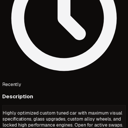
Recently
Description
Highly optimized custom tuned car with maximum visual
specifications, glass upgrades, custom alloy wheels, and
locked high performance engines. Open for active swaps.