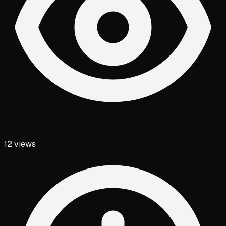
12
views