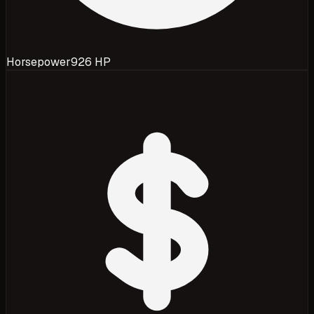
Horsepower
926 HP