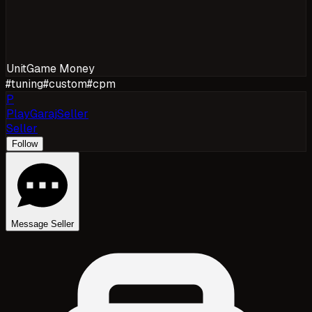
Unit
Game Money
#
tuning
#
custom
#
cpm
P
PlayGarajSeller
Seller
Follow
Message Seller