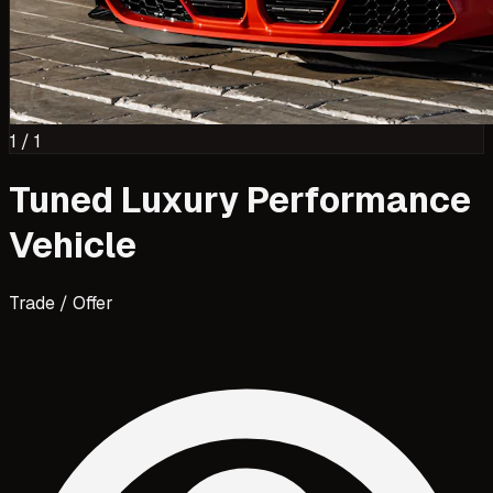
1
/
1
Tuned Luxury Performance
Vehicle
Trade / Offer